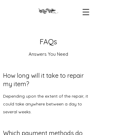
FAQs
Answers You Need
How long will it take to repair
my item?
Depending upon the extent of the repair, it
could take anywhere between a day to
several weeks.
Which payment methods do